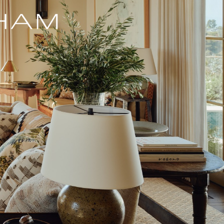
MADISON AVENUE, NY
MARFA, TX
MARTHA'S VINEYARD, MA
PARK AVENUE, NYC
NEW CANAAN, CT
SAGAPONACK, NY
SOUTHAMPTON, NY
STONE RIDGE, NY
UNITED NATIONS, NYC
UPPER EAST SIDE, NYC
UPPER WEST SIDE, NYC
WASHINGTON, CT
th
WEST 11
STREET, NYC
th
WEST 13
STREET, NYC