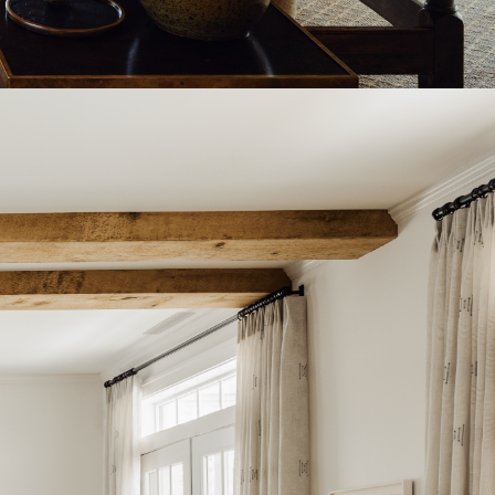
WESTHAMPTON, NY
COMMERCIAL