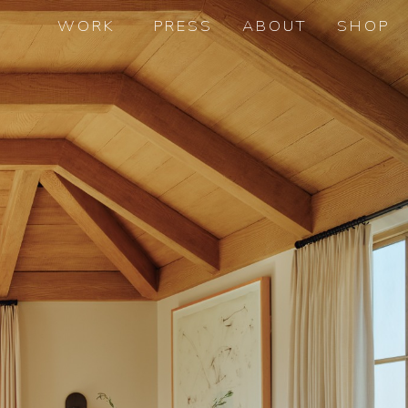
WORK
PRESS
ABOUT
SHOP
th
5
AVENUE, NYC
BANK STREET, NYC
BELLPORT, NY
BEVERLY HILLS, CA
BROOKLYN HEIGHTS, NYC
CENTRAL PARK SOUTH, NYC
CENTRAL PARK WEST, NYC
EDGARTOWN, MA
GREENWICH, CT
JANE STREET, NYC
LONG ISLAND, NY