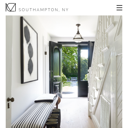
SOUTHAMPTON, NY